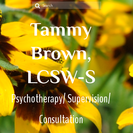
Search
for:
Tammy
Brown,
LCSW-S
Psychotherapy/ Supervision/
Consultation