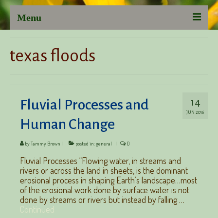
Menu
Austin Psychotherapist, Tammy Brown, LCSW-S
texas floods
Psychotherapy
Group Psychotherapy
14
Fluvial Processes and
Couple’s Therapy
JUN 2016
Human Change
LCSW Supervision and Professional Consultation
Listening to You: Client-inspired Thoughts
by
Tammy Brown
|
posted in:
general
|
0
Fluvial Processes “Flowing water, in streams and
About Tammy Brown, LCSW-S
rivers or across the land in sheets, is the dominant
erosional process in shaping Earth’s landscape…most
of the erosional work done by surface water is not
done by streams or rivers but instead by falling …
Continued