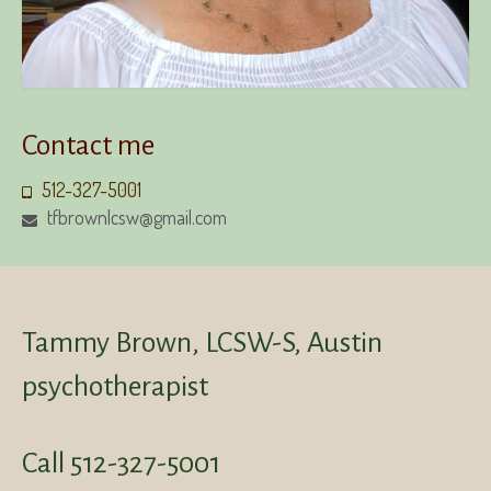
Contact me
512-327-5001
tfbrownlcsw@gmail.com
Tammy Brown, LCSW-S, Austin
psychotherapist
Call 512-327-5001