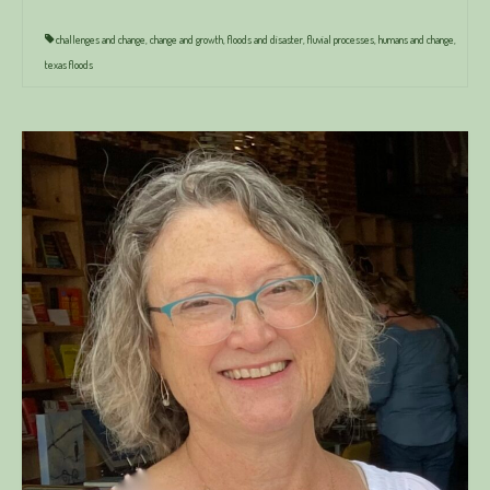
challenges and change
,
change and growth
,
floods and disaster
,
fluvial processes
,
humans and change
,
texas floods